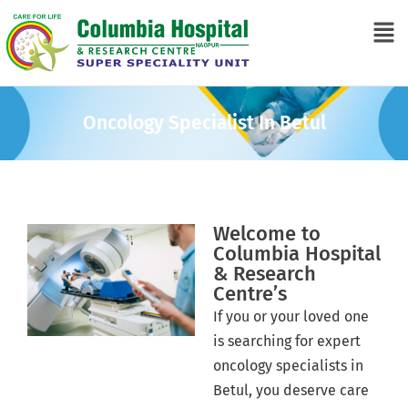
Oncology Specialist In Betul
Welcome to
Columbia Hospital
& Research
Centre’s
If you or your loved one
is searching for expert
oncology specialists in
Betul, you deserve care