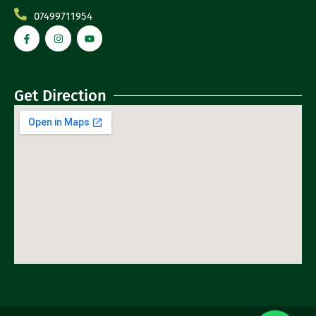
07499711954
Get Direction