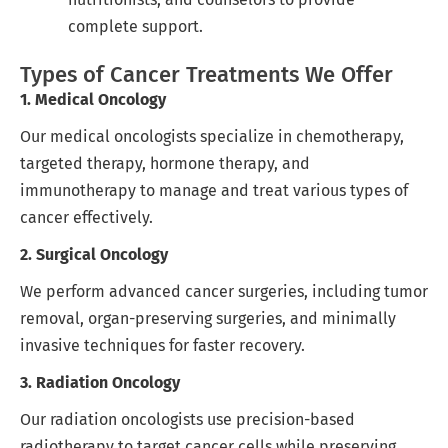
complete support.
Types of Cancer Treatments We Offer
1. Medical Oncology
Our medical oncologists specialize in chemotherapy,
targeted therapy, hormone therapy, and
immunotherapy to manage and treat various types of
cancer effectively.
2. Surgical Oncology
We perform advanced cancer surgeries, including tumor
removal, organ-preserving surgeries, and minimally
invasive techniques for faster recovery.
3. Radiation Oncology
Our radiation oncologists use precision-based
radiotherapy to target cancer cells while preserving