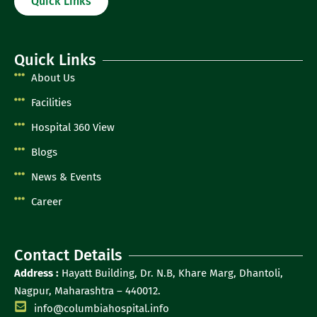
Quick Links
Quick Links
About Us
Facilities
Hospital 360 View
Blogs
News & Events
Career
Contact Details
Address :
Hayatt Building, Dr. N.B, Khare Marg, Dhantoli,
Nagpur, Maharashtra – 440012.
info@columbiahospital.info