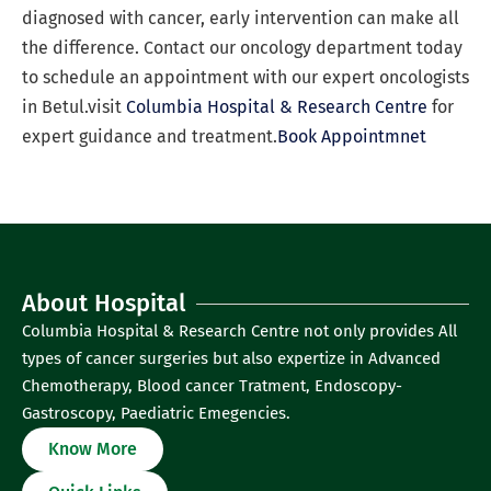
diagnosed with cancer, early intervention can make all
the difference. Contact our oncology department today
to schedule an appointment with our expert oncologists
in Betul.visit
Columbia Hospital & Research Centre
for
expert guidance and treatment.
Book Appointmnet
About Hospital
Columbia Hospital & Research Centre not only provides All
types of cancer surgeries but also expertize in Advanced
Chemotherapy, Blood cancer Tratment, Endoscopy-
Gastroscopy, Paediatric Emegencies.
Know More