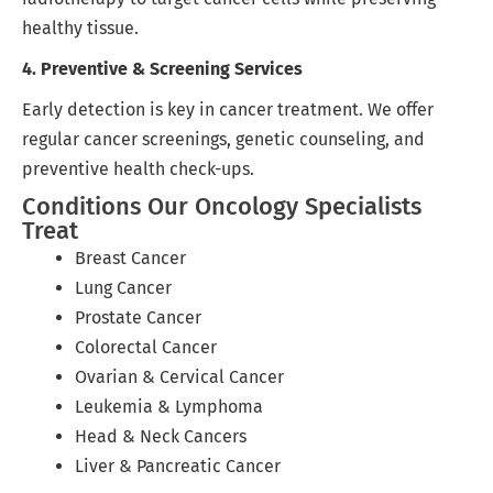
healthy tissue.
4. Preventive & Screening Services
Early detection is key in cancer treatment. We offer
regular cancer screenings, genetic counseling, and
preventive health check-ups.
Conditions Our Oncology Specialists
Treat
Breast Cancer
Lung Cancer
Prostate Cancer
Colorectal Cancer
Ovarian & Cervical Cancer
Leukemia & Lymphoma
Head & Neck Cancers
Liver & Pancreatic Cancer