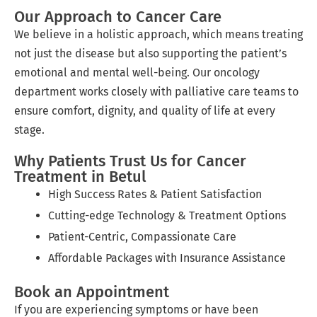
Our Approach to Cancer Care
We believe in a holistic approach, which means treating
not just the disease but also supporting the patient’s
emotional and mental well-being. Our oncology
department works closely with palliative care teams to
ensure comfort, dignity, and quality of life at every
stage.
Why Patients Trust Us for Cancer
Treatment in Betul
High Success Rates & Patient Satisfaction
Cutting-edge Technology & Treatment Options
Patient-Centric, Compassionate Care
Affordable Packages with Insurance Assistance
Book an Appointment
If you are experiencing symptoms or have been