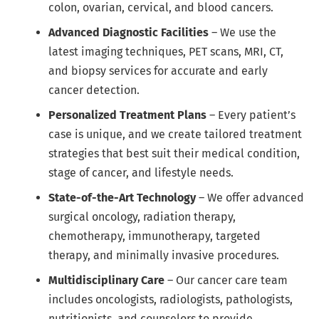
colon, ovarian, cervical, and blood cancers.
Advanced Diagnostic Facilities
– We use the
latest imaging techniques, PET scans, MRI, CT,
and biopsy services for accurate and early
cancer detection.
Personalized Treatment Plans
– Every patient’s
case is unique, and we create tailored treatment
strategies that best suit their medical condition,
stage of cancer, and lifestyle needs.
State-of-the-Art Technology
– We offer advanced
surgical oncology, radiation therapy,
chemotherapy, immunotherapy, targeted
therapy, and minimally invasive procedures.
Multidisciplinary Care
– Our cancer care team
includes oncologists, radiologists, pathologists,
nutritionists, and counselors to provide