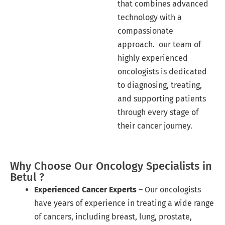
that combines advanced
technology with a
compassionate
approach. our team of
highly experienced
oncologists is dedicated
to diagnosing, treating,
and supporting patients
through every stage of
their cancer journey.
Why Choose Our Oncology Specialists in
Betul ?
Experienced Cancer Experts
– Our oncologists
have years of experience in treating a wide range
of cancers, including breast, lung, prostate,