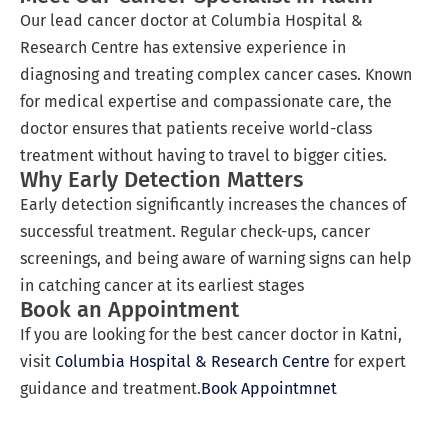
Our lead cancer doctor at Columbia Hospital &
Research Centre has extensive experience in
diagnosing and treating complex cancer cases. Known
for medical expertise and compassionate care, the
doctor ensures that patients receive world-class
treatment without having to travel to bigger cities.
Why Early Detection Matters
Early detection significantly increases the chances of
successful treatment. Regular check-ups, cancer
screenings, and being aware of warning signs can help
in catching cancer at its earliest stages
Book an Appointment
If you are looking for the best cancer doctor in Katni,
visit
Columbia Hospital & Research Centre
for expert
guidance and treatment.
Book Appointmnet