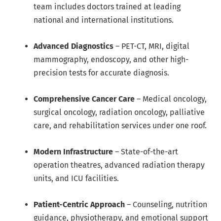
team includes doctors trained at leading
national and international institutions.
Advanced Diagnostics
– PET-CT, MRI, digital
mammography, endoscopy, and other high-
precision tests for accurate diagnosis.
Comprehensive Cancer Care
– Medical oncology,
surgical oncology, radiation oncology, palliative
care, and rehabilitation services under one roof.
Modern Infrastructure
– State-of-the-art
operation theatres, advanced radiation therapy
units, and ICU facilities.
Patient-Centric Approach
– Counseling, nutrition
guidance, physiotherapy, and emotional support