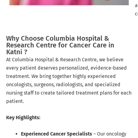
a
c
Why Choose Columbia Hospital &
Research Centre for Cancer Care in
Katni ?
At Columbia Hospital & Research Centre, we believe
every patient deserves personalized, evidence-based
treatment. We bring together highly experienced
oncologists, surgeons, radiologists, and specialized
nursing staff to create tailored treatment plans for each
patient.
Key Highlights:
Experienced Cancer Specialists
– Our oncology