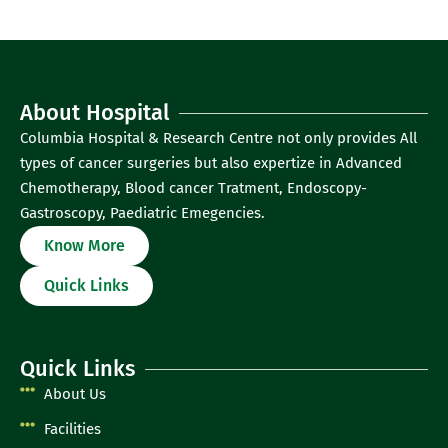
About Hospital
Columbia Hospital & Research Centre not only provides All
types of cancer surgeries but also expertize in Advanced
Chemotherapy, Blood cancer Tratment, Endoscopy-
Gastroscopy, Paediatric Emegencies.
Know More
Quick Links
Quick Links
About Us
Facilities