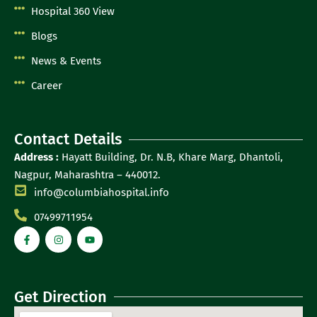
Hospital 360 View
Blogs
News & Events
Career
Contact Details
Address :
Hayatt Building, Dr. N.B, Khare Marg, Dhantoli,
Nagpur, Maharashtra – 440012.
info@columbiahospital.info
07499711954
Get Direction