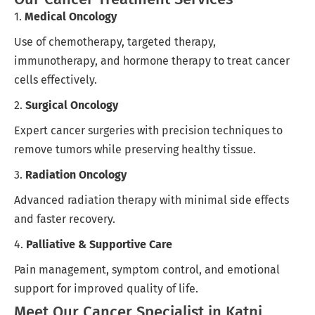
1.
Medical Oncology
Use of chemotherapy, targeted therapy,
immunotherapy, and hormone therapy to treat cancer
cells effectively.
2.
Surgical Oncology
Expert cancer surgeries with precision techniques to
remove tumors while preserving healthy tissue.
3.
Radiation Oncology
Advanced radiation therapy with minimal side effects
and faster recovery.
4.
Palliative & Supportive Care
Pain management, symptom control, and emotional
support for improved quality of life.
Meet Our Cancer Specialist in Katni