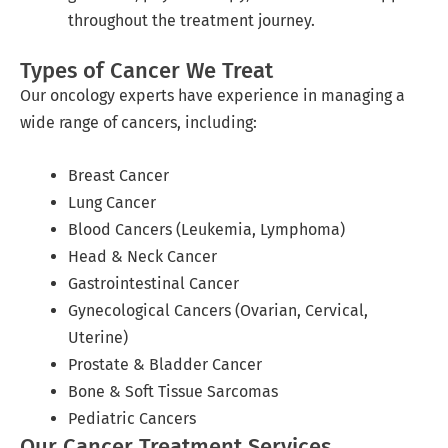
throughout the treatment journey.
Types of Cancer We Treat
Our oncology experts have experience in managing a
wide range of cancers, including:
Breast Cancer
Lung Cancer
Blood Cancers (Leukemia, Lymphoma)
Head & Neck Cancer
Gastrointestinal Cancer
Gynecological Cancers (Ovarian, Cervical,
Uterine)
Prostate & Bladder Cancer
Bone & Soft Tissue Sarcomas
Pediatric Cancers
Our Cancer Treatment Services