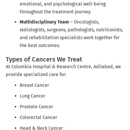
emotional, and psychological well-being
throughout the treatment journey.
Multidisciplinary Team
– Oncologists,
radiologists, surgeons, pathologists, nutritionists,
and rehabilitation specialists work together for
the best outcomes.
Types of Cancers We Treat
At Columbia Hospital & Research Centre, Adilabad, we
provide specialized care for:
Breast Cancer
Lung Cancer
Prostate Cancer
Colorectal Cancer
Head & Neck Cancer