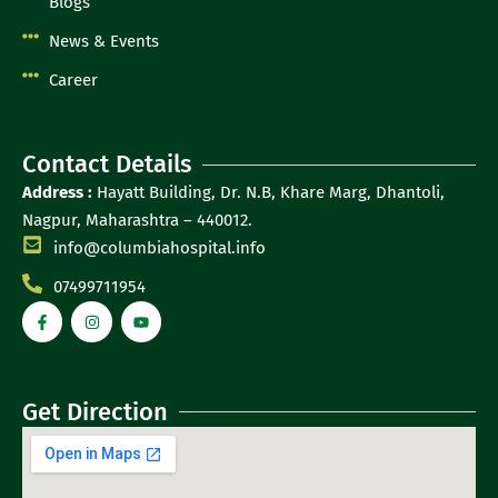
Blogs
News & Events
Career
Contact Details
Address :
Hayatt Building, Dr. N.B, Khare Marg, Dhantoli,
Nagpur, Maharashtra – 440012.
info@columbiahospital.info
07499711954
Get Direction