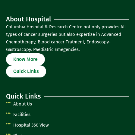
About Hospital
Columbia Hospital & Research Centre not only provides All
types of cancer surgeries but also expertize in Advanced
Chemotherapy, Blood cancer Tratment, Endoscopy-
Gastroscopy, Paediatric Emegencies.
Know More
Quick Links
Quick Links
About Us
Facilities
Hospital 360 View