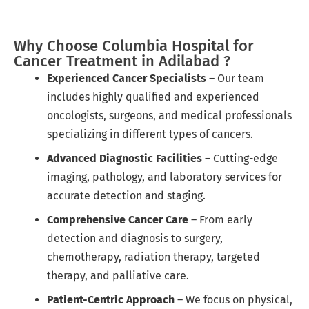
Why Choose Columbia Hospital for
Cancer Treatment in Adilabad ?
Experienced Cancer Specialists
– Our team
includes highly qualified and experienced
oncologists, surgeons, and medical professionals
specializing in different types of cancers.
Advanced Diagnostic Facilities
– Cutting-edge
imaging, pathology, and laboratory services for
accurate detection and staging.
Comprehensive Cancer Care
– From early
detection and diagnosis to surgery,
chemotherapy, radiation therapy, targeted
therapy, and palliative care.
Patient-Centric Approach
– We focus on physical,