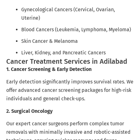
Gynecological Cancers (Cervical, Ovarian,
Uterine)
Blood Cancers (Leukemia, Lymphoma, Myeloma)
Skin Cancer & Melanoma
Liver, Kidney, and Pancreatic Cancers
Cancer Treatment Services in Adilabad
1. Cancer Screening & Early Detection
Early detection significantly improves survival rates. We
offer advanced cancer screening packages for high-risk
individuals and general check-ups.
2. Surgical Oncology
Our expert cancer surgeons perform complex tumor
removals with minimally invasive and robotic-assisted