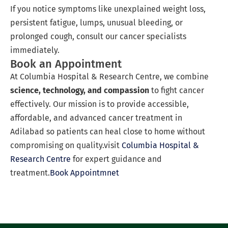
If you notice symptoms like unexplained weight loss,
persistent fatigue, lumps, unusual bleeding, or
prolonged cough, consult our cancer specialists
immediately.
Book an Appointment
At Columbia Hospital & Research Centre, we combine
science, technology, and compassion
to fight cancer
effectively. Our mission is to provide accessible,
affordable, and advanced cancer treatment in
Adilabad so patients can heal close to home without
compromising on quality.visit
Columbia Hospital &
Research Centre
for expert guidance and
treatment.
Book Appointmnet