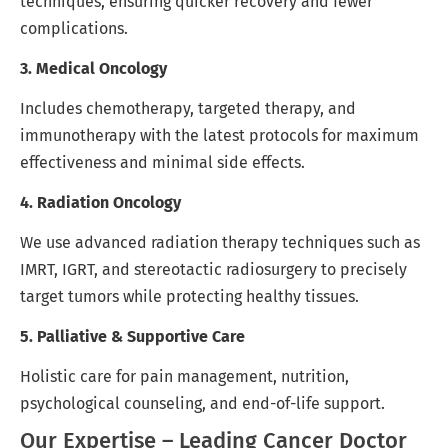
techniques, ensuring quicker recovery and fewer
complications.
3. Medical Oncology
Includes chemotherapy, targeted therapy, and
immunotherapy with the latest protocols for maximum
effectiveness and minimal side effects.
4. Radiation Oncology
We use advanced radiation therapy techniques such as
IMRT, IGRT, and stereotactic radiosurgery to precisely
target tumors while protecting healthy tissues.
5. Palliative & Supportive Care
Holistic care for pain management, nutrition,
psychological counseling, and end-of-life support.
Our Expertise – Leading Cancer Doctor