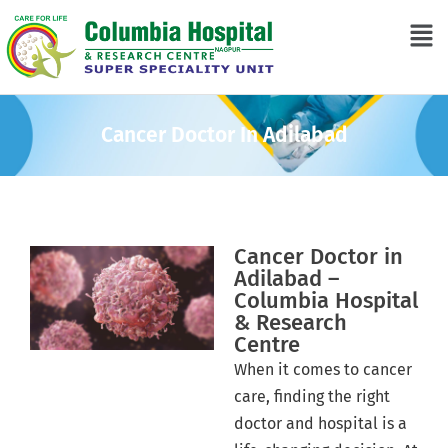
Cancer Doctor In Adilabad
Cancer Doctor in
Adilabad –
Columbia Hospital
& Research
Centre
When it comes to cancer
care, finding the right
doctor and hospital is a