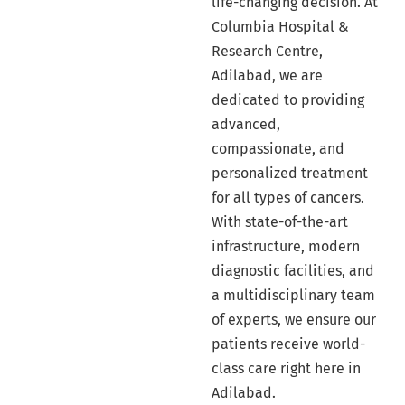
life-changing decision. At
Columbia Hospital &
Research Centre,
Adilabad, we are
dedicated to providing
advanced,
compassionate, and
personalized treatment
for all types of cancers.
With state-of-the-art
infrastructure, modern
diagnostic facilities, and
a multidisciplinary team
of experts, we ensure our
patients receive world-
class care right here in
Adilabad.