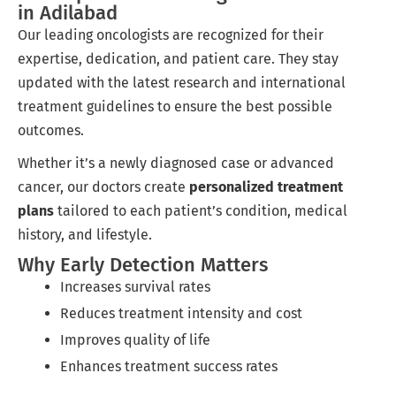
in Adilabad
Our leading oncologists are recognized for their
expertise, dedication, and patient care. They stay
updated with the latest research and international
treatment guidelines to ensure the best possible
outcomes.
Whether it’s a newly diagnosed case or advanced
cancer, our doctors create
personalized treatment
plans
tailored to each patient’s condition, medical
history, and lifestyle.
Why Early Detection Matters
Increases survival rates
Reduces treatment intensity and cost
Improves quality of life
Enhances treatment success rates