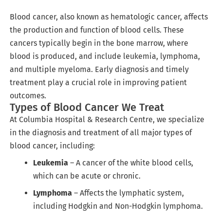
Blood cancer, also known as hematologic cancer, affects
the production and function of blood cells. These
cancers typically begin in the bone marrow, where
blood is produced, and include leukemia, lymphoma,
and multiple myeloma. Early diagnosis and timely
treatment play a crucial role in improving patient
outcomes.
Types of Blood Cancer We Treat
At Columbia Hospital & Research Centre, we specialize
in the diagnosis and treatment of all major types of
blood cancer, including:
Leukemia
– A cancer of the white blood cells,
which can be acute or chronic.
Lymphoma
– Affects the lymphatic system,
including Hodgkin and Non-Hodgkin lymphoma.