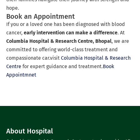
hope.
Book an Appointment
If you or a loved one has been diagnosed with blood
cancer,
early intervention can make a difference
. At
Columbia Hospital & Research Centre, Bhopal
, we are
committed to offering world-class treatment and
compassionate car.visit
Columbia Hospital & Research
Centre
for expert guidance and treatment.
Book
Appointmnet
About Hospital