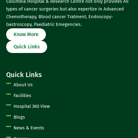
Columbia Hospital & Research Centre not only provides All
types of cancer surgeries but also expertize in Advanced
Chemotherapy, Blood cancer Tratment, Endoscopy-
Gastroscopy, Paediatric Emegencies.
Know More
Quick Links
Quick Links
About Us
Facilities
Hospital 360 View
Blogs
News & Events