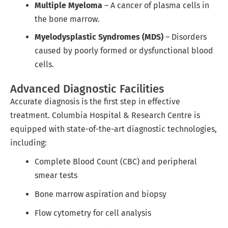
Multiple Myeloma
– A cancer of plasma cells in
the bone marrow.
Myelodysplastic Syndromes (MDS)
– Disorders
caused by poorly formed or dysfunctional blood
cells.
Advanced Diagnostic Facilities
Accurate diagnosis is the first step in effective
treatment. Columbia Hospital & Research Centre is
equipped with state-of-the-art diagnostic technologies,
including:
Complete Blood Count (CBC) and peripheral
smear tests
Bone marrow aspiration and biopsy
Flow cytometry for cell analysis