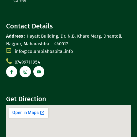
Career
Contact Details
Address :
Hayatt Building, Dr. N.B, Khare Marg, Dhantoli,
Nagpur, Maharashtra – 440012.
info@columbiahospital.info
07499711954
Get Direction