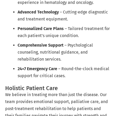
experience in hematology and oncology.
Advanced Technology
– Cutting-edge diagnostic
and treatment equipment.
Personalized Care Plans
– Tailored treatment for
each patient’s unique condition.
Comprehensive Support
– Psychological
counseling, nutritional guidance, and
rehabilitation services.
24×7 Emergency Care
– Round-the-clock medical
support for critical cases.
Holistic Patient Care
We believe in treating more than just the disease. Our
team provides emotional support, palliative care, and
post-treatment rehabilitation to help patients and
their families navigate their journey with strength and