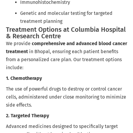
Immunohistochemistry
Genetic and molecular testing for targeted
treatment planning
Treatment Options at Columbia Hospital
& Research Centre
We provide
comprehensive and advanced blood cancer
treatment
in Bhopal, ensuring each patient benefits
from a personalized care plan. Our treatment options
include:
1. Chemotherapy
The use of powerful drugs to destroy or control cancer
cells, administered under close monitoring to minimize
side effects.
2. Targeted Therapy
Advanced medicines designed to specifically target