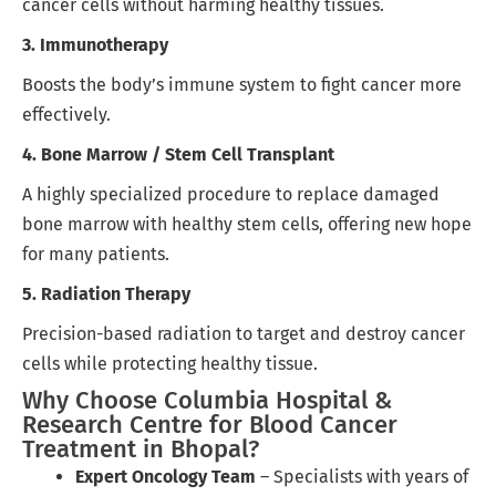
cancer cells without harming healthy tissues.
3. Immunotherapy
Boosts the body’s immune system to fight cancer more
effectively.
4. Bone Marrow / Stem Cell Transplant
A highly specialized procedure to replace damaged
bone marrow with healthy stem cells, offering new hope
for many patients.
5. Radiation Therapy
Precision-based radiation to target and destroy cancer
cells while protecting healthy tissue.
Why Choose Columbia Hospital &
Research Centre for Blood Cancer
Treatment in Bhopal?
Expert Oncology Team
– Specialists with years of