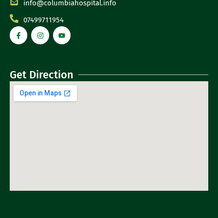
info@columbiahospital.info
07499711954
Get Direction