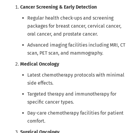
Cancer Screening & Early Detection
Regular health check-ups and screening
packages for breast cancer, cervical cancer,
oral cancer, and prostate cancer.
Advanced imaging facilities including MRI, CT
scan, PET scan, and mammography.
Medical Oncology
Latest chemotherapy protocols with minimal
side effects.
Targeted therapy and immunotherapy for
specific cancer types.
Day-care chemotherapy facilities for patient
comfort.
Surgical Oncology