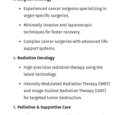
Experienced cancer surgeons specializing in
organ-specific surgeries.
Minimally invasive and laparoscopic
techniques for faster recovery.
Complex cancer surgeries with advanced life-
support systems.
Radiation Oncology
High-precision radiation therapy using the
latest technology.
Intensity-Modulated Radiation Therapy (IMRT)
and Image-Guided Radiation Therapy (IGRT)
for targeted tumor destruction.
Palliative & Supportive Care