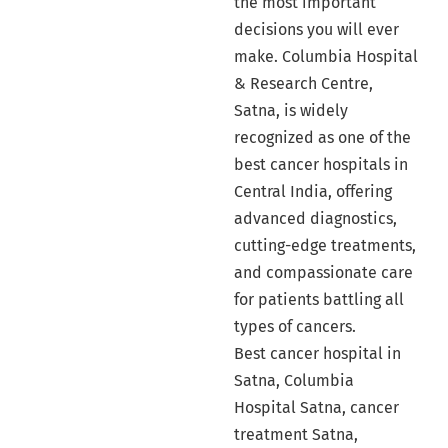
the most important
decisions you will ever
make. Columbia Hospital
& Research Centre,
Satna, is widely
recognized as one of the
best cancer hospitals in
Central India, offering
advanced diagnostics,
cutting-edge treatments,
and compassionate care
for patients battling all
types of cancers.
Best cancer hospital in
Satna, Columbia
Hospital Satna, cancer
treatment Satna,