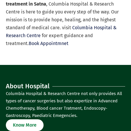
treatment in Satna
, Columbia Hospital & Research
Centre is here to guide you every step of the way. Our
mission is to provide hope, healing, and the highest
standard of medical care. visit
Columbia Hospital &
Research Centre
for expert guidance and
treatment.
Book Appointmnet
About Hospital
Columbia Hospital & Research Centre not only provides All
types of cancer surgeries but also expertize in Advanced
Chemotherapy, Blood cancer Tratment, Endoscopy-
Gastroscopy, Paediatric Emegencies.
Know More