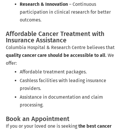
Research & Innovation
– Continuous
participation in clinical research for better
outcomes.
Affordable Cancer Treatment with
Insurance Assistance
Columbia Hospital & Research Centre believes that
quality cancer care should be accessible to all
. We
offer:
Affordable treatment packages.
Cashless facilities with leading insurance
providers.
Assistance in documentation and claim
processing.
Book an Appointment
If you or your loved one is seeking
the best cancer