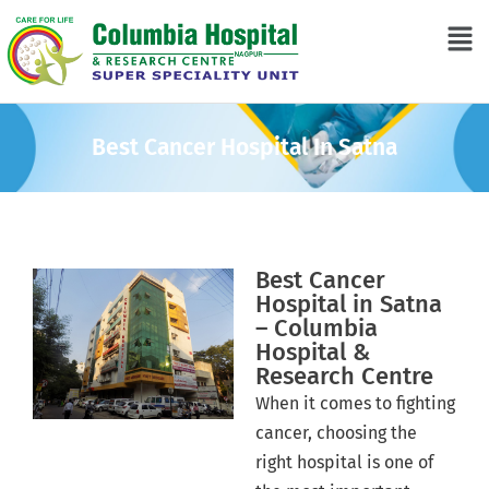
Best Cancer Hospital In Satna
Best Cancer
Hospital in Satna
– Columbia
Hospital &
Research Centre
When it comes to fighting
cancer, choosing the
right hospital is one of