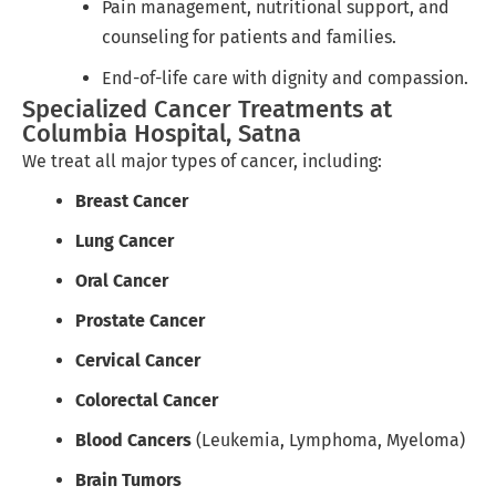
Pain management, nutritional support, and
counseling for patients and families.
End-of-life care with dignity and compassion.
Specialized Cancer Treatments at
Columbia Hospital, Satna
We treat all major types of cancer, including:
Breast Cancer
Lung Cancer
Oral Cancer
Prostate Cancer
Cervical Cancer
Colorectal Cancer
Blood Cancers
(Leukemia, Lymphoma, Myeloma)
Brain Tumors