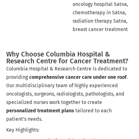
oncology hospital Satna,
chemotherapy in Satna,
radiation therapy Satna,
breast cancer treatment
Why Choose Columbia Hospital &
Research Centre for Cancer Treatment?
Columbia Hospital & Research Centre is dedicated to
providing
comprehensive cancer care under one roof
.
Our multidisciplinary team of highly experienced
oncologists, surgeons, radiologists, pathologists, and
specialized nurses work together to create
personalized treatment plans
tailored to each
patient’s needs.
Key Highlights: