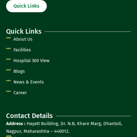
Quick Links
Quick Links
About Us
Facilities
Hospital 360 View
Blogs
News & Events
Career
Contact Details
Address :
Hayatt Building, Dr. N.B, Khare Marg, Dhantoli,
Nagpur, Maharashtra – 440012.