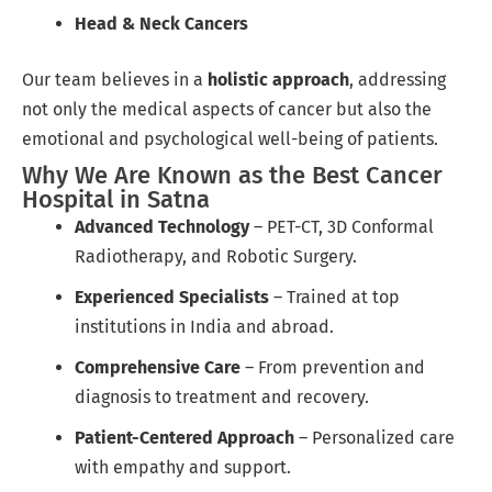
Head & Neck Cancers
Our team believes in a
holistic approach
, addressing
not only the medical aspects of cancer but also the
emotional and psychological well-being of patients.
Why We Are Known as the Best Cancer
Hospital in Satna
Advanced Technology
– PET-CT, 3D Conformal
Radiotherapy, and Robotic Surgery.
Experienced Specialists
– Trained at top
institutions in India and abroad.
Comprehensive Care
– From prevention and
diagnosis to treatment and recovery.
Patient-Centered Approach
– Personalized care
with empathy and support.