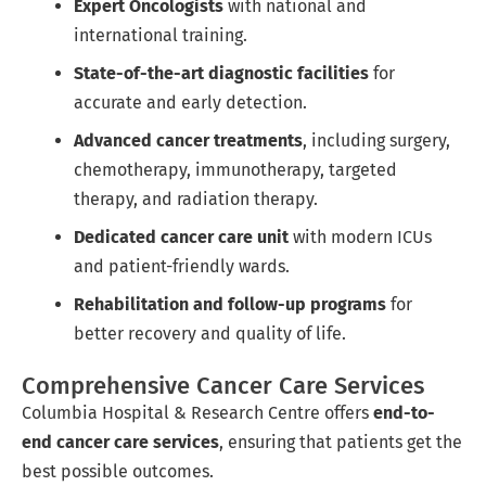
Expert Oncologists
with national and
international training.
State-of-the-art diagnostic facilities
for
accurate and early detection.
Advanced cancer treatments
, including surgery,
chemotherapy, immunotherapy, targeted
therapy, and radiation therapy.
Dedicated cancer care unit
with modern ICUs
and patient-friendly wards.
Rehabilitation and follow-up programs
for
better recovery and quality of life.
Comprehensive Cancer Care Services
Columbia Hospital & Research Centre offers
end-to-
end cancer care services
, ensuring that patients get the
best possible outcomes.