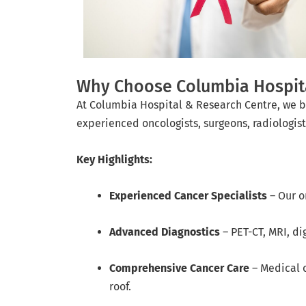
Why Choose Columbia Hospital
At Columbia Hospital & Research Centre, we b
experienced oncologists, surgeons, radiologist
Key Highlights:
Experienced Cancer Specialists
– Our o
Advanced Diagnostics
– PET-CT, MRI, di
Comprehensive Cancer Care
– Medical o
roof.