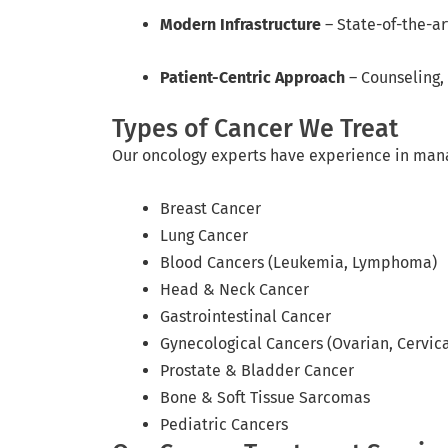
Modern Infrastructure
– State-of-the-ar
Patient-Centric Approach
– Counseling,
Types of Cancer We Treat
Our oncology experts have experience in manag
Breast Cancer
Lung Cancer
Blood Cancers (Leukemia, Lymphoma)
Head & Neck Cancer
Gastrointestinal Cancer
Gynecological Cancers (Ovarian, Cervica
Prostate & Bladder Cancer
Bone & Soft Tissue Sarcomas
Pediatric Cancers