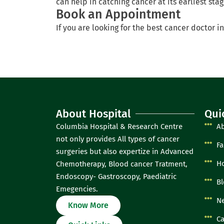
can help in catching cancer at its earliest sta
Book an Appointment
If you are looking for the best cancer doctor in
About Hospital
Qui
Columbia Hospital & Research Centre
A
not only provides All types of cancer
Fa
surgeries but also expertize in Advanced
Ho
Chemotherapy, Blood cancer Tratment,
Endoscopy- Gastroscopy, Paediatric
Bl
Emegencies.
Ne
Know More
Ca