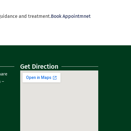
guidance and treatment.
Book Appointmnet
Get Direction
hare
 –