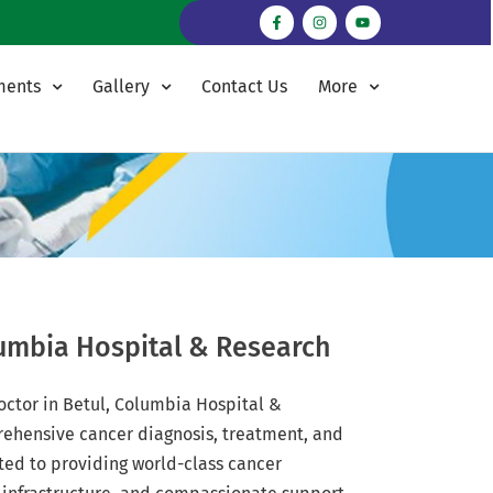
ments
Gallery
Contact Us
More
lumbia Hospital & Research
doctor in Betul, Columbia Hospital &
rehensive cancer diagnosis, treatment, and
ted to providing world-class cancer