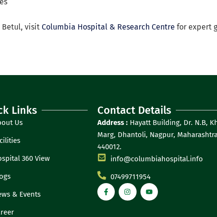
ges
 Betul, visit
Columbia Hospital & Research Centre
for expert 
ck Links
Contact Details
bout Us
Address :
Hayatt Building, Dr. N.B, K
Marg, Dhantoli, Nagpur, Maharashtra
cilities
440012.
spital 360 View
info@columbiahospital.info
ogs
07499711954
ws & Events
reer