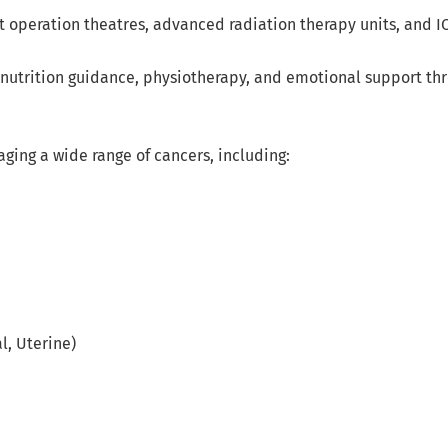
t operation theatres, advanced radiation therapy units, and ICU
 nutrition guidance, physiotherapy, and emotional support th
ing a wide range of cancers, including:
l, Uterine)