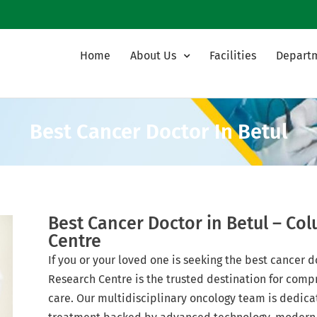
Home
About Us
Facilities
Depart
Best Cancer Doctor In Betul
Best Cancer Doctor in Betul – Co
Centre
If you or your loved one is seeking the best cancer 
Research Centre is the trusted destination for comp
care. Our multidisciplinary oncology team is dedica