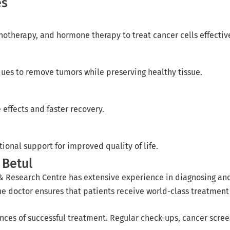
es
therapy, and hormone therapy to treat cancer cells effective
ques to remove tumors while preserving healthy tissue.
effects and faster recovery.
nal support for improved quality of life.
 Betul
& Research Centre has extensive experience in diagnosing and
 doctor ensures that patients receive world-class treatment wi
ances of successful treatment. Regular check-ups, cancer scre