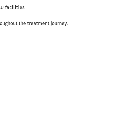
 facilities.
roughout the treatment journey.