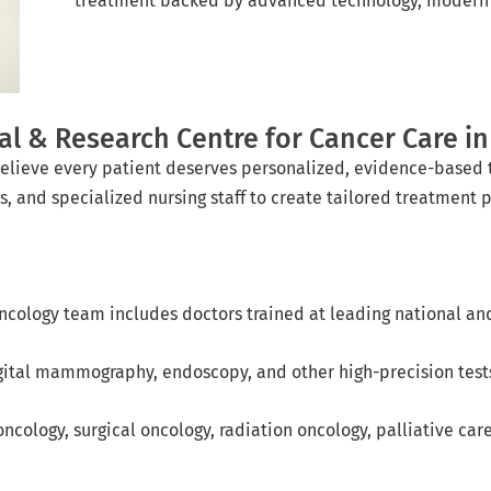
treatment backed by advanced technology, modern i
 & Research Centre for Cancer Care in 
elieve every patient deserves personalized, evidence-based 
s, and specialized nursing staff to create tailored treatment p
ncology team includes doctors trained at leading national and 
gital mammography, endoscopy, and other high-precision tests
ncology, surgical oncology, radiation oncology, palliative car