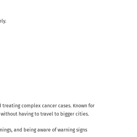
ly.
 treating complex cancer cases. Known for
thout having to travel to bigger cities.
enings, and being aware of warning signs