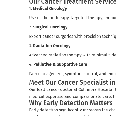
Our Cancer Treatment Servic
1.
Medical Oncology
Use of chemotherapy, targeted therapy, immuno
2.
Surgical Oncology
Expert cancer surgeries with precision techni
3.
Radiation Oncology
Advanced radiation therapy with minimal side 
4.
Palliative & Supportive Care
Pain management, symptom control, and emotio
Meet Our Cancer Specialist in
Our lead cancer doctor at Columbia Hospital 
medical expertise and compassionate care, the
Why Early Detection Matters
Early detection significantly increases the ch