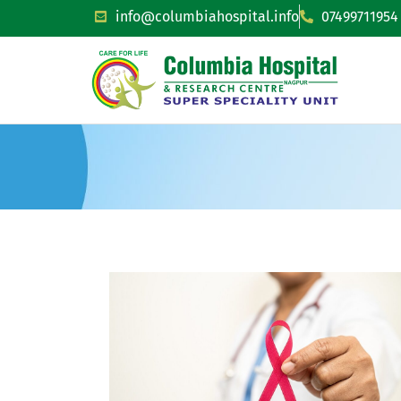
info@columbiahospital.info
07499711954