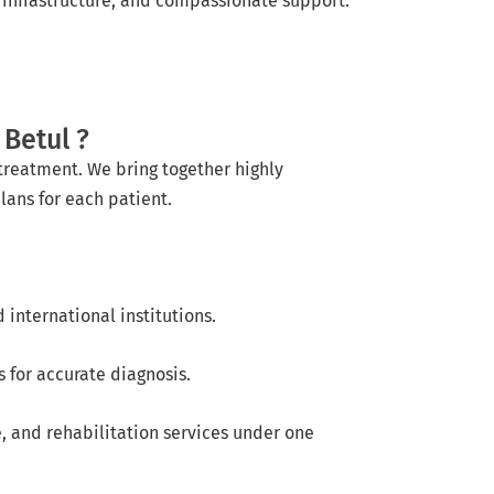
nfrastructure, and compassionate support.
Betul ?
treatment. We bring together highly
lans for each patient.
international institutions.
 for accurate diagnosis.
e, and rehabilitation services under one